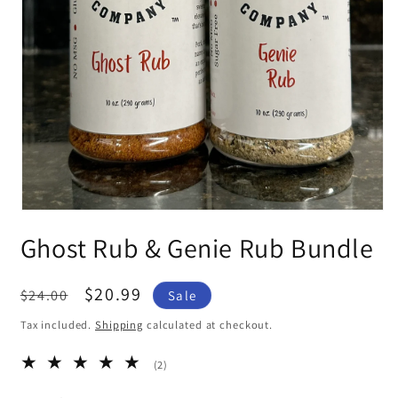
Open
media
Ghost Rub & Genie Rub Bundle
1
in
modal
Regular
Sale
$20.99
$24.00
Sale
price
price
Tax included.
Shipping
calculated at checkout.
2
(2)
total
reviews