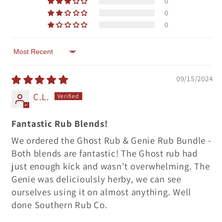
0
0
0
Sort by
09/15/2024
C.L.
Fantastic Rub Blends!
We ordered the Ghost Rub & Genie Rub Bundle -
Both blends are fantastic! The Ghost rub had
just enough kick and wasn’t overwhelming. The
Genie was delicioulsly herby, we can see
ourselves using it on almost anything. Well
done Southern Rub Co.