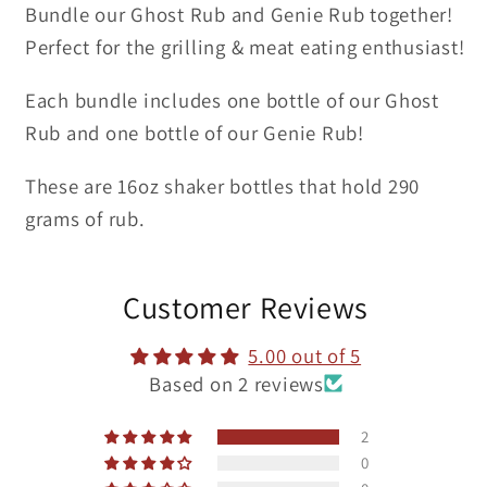
Bundle our Ghost Rub and Genie Rub together!
Perfect for the grilling & meat eating enthusiast!
Each bundle includes one bottle of our Ghost
Rub and one bottle of our Genie Rub!
These are 16oz shaker bottles that hold 290
grams of rub.
Customer Reviews
5.00 out of 5
Based on 2 reviews
2
0