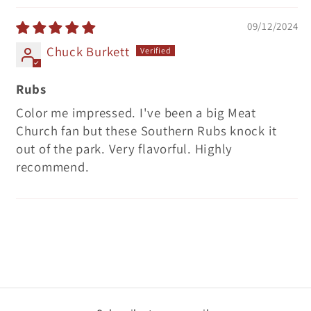
09/12/2024
Chuck Burkett
Rubs
Color me impressed. I've been a big Meat
Church fan but these Southern Rubs knock it
out of the park. Very flavorful. Highly
recommend.