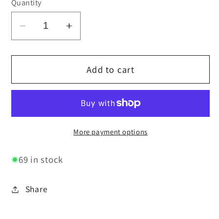
Quantity
Decrease
Increase
quantity
quantity
for
for
Ghost
Ghost
Add to cart
Rub
Rub
&amp;
&amp;
Genie
Genie
Rub
Rub
Bundle
Bundle
More payment options
69 in stock
Share