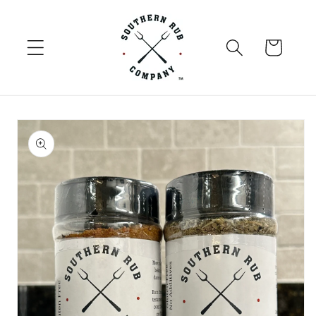
Skip to
content
Cart
Skip to
product
information